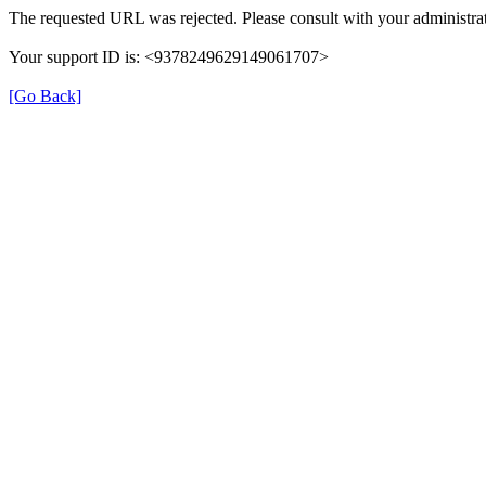
The requested URL was rejected. Please consult with your administrat
Your support ID is: <9378249629149061707>
[Go Back]