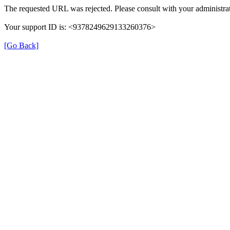
The requested URL was rejected. Please consult with your administrat
Your support ID is: <9378249629133260376>
[Go Back]