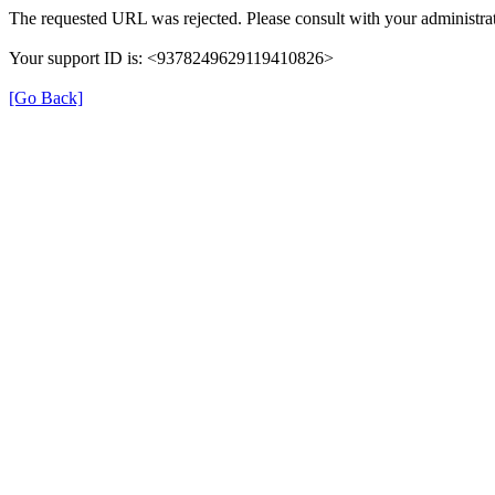
The requested URL was rejected. Please consult with your administrat
Your support ID is: <9378249629119410826>
[Go Back]