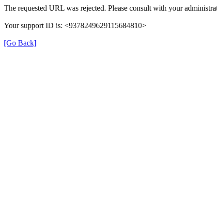
The requested URL was rejected. Please consult with your administrat
Your support ID is: <9378249629115684810>
[Go Back]