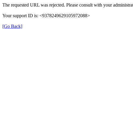
The requested URL was rejected. Please consult with your administrat
Your support ID is: <9378249629105972088>
[Go Back]