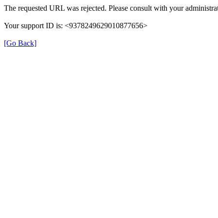
The requested URL was rejected. Please consult with your administrat
Your support ID is: <9378249629010877656>
[Go Back]