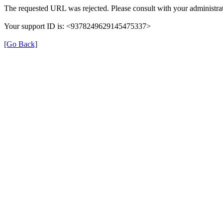
The requested URL was rejected. Please consult with your administrat
Your support ID is: <9378249629145475337>
[Go Back]