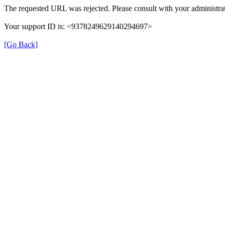
The requested URL was rejected. Please consult with your administrat
Your support ID is: <9378249629140294697>
[Go Back]