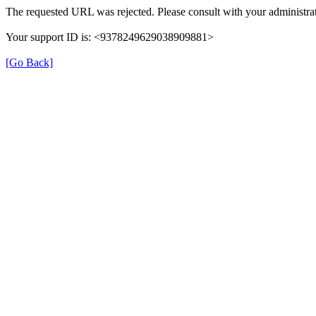
The requested URL was rejected. Please consult with your administrat
Your support ID is: <9378249629038909881>
[Go Back]