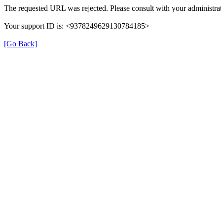
The requested URL was rejected. Please consult with your administrat
Your support ID is: <9378249629130784185>
[Go Back]