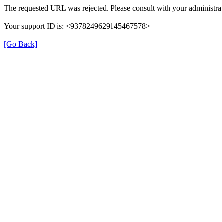
The requested URL was rejected. Please consult with your administrat
Your support ID is: <9378249629145467578>
[Go Back]