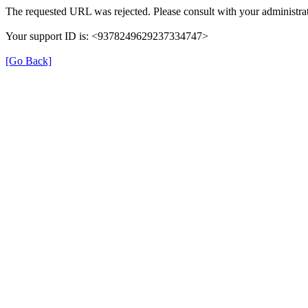
The requested URL was rejected. Please consult with your administrat
Your support ID is: <9378249629237334747>
[Go Back]