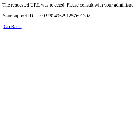
The requested URL was rejected. Please consult with your administrat
Your support ID is: <9378249629125769130>
[Go Back]