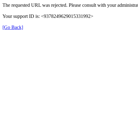
The requested URL was rejected. Please consult with your administrat
Your support ID is: <9378249629015331992>
[Go Back]