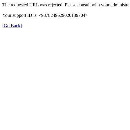
The requested URL was rejected. Please consult with your administrat
Your support ID is: <9378249629020139704>
[Go Back]