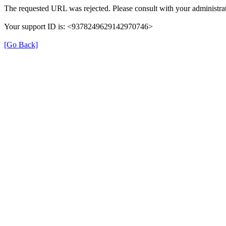
The requested URL was rejected. Please consult with your administrat
Your support ID is: <9378249629142970746>
[Go Back]