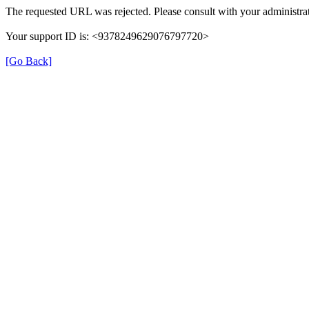
The requested URL was rejected. Please consult with your administrat
Your support ID is: <9378249629076797720>
[Go Back]