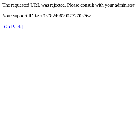
The requested URL was rejected. Please consult with your administrat
Your support ID is: <9378249629077270376>
[Go Back]