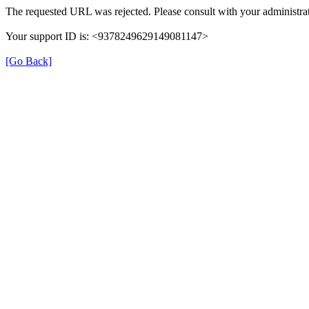
The requested URL was rejected. Please consult with your administrat
Your support ID is: <9378249629149081147>
[Go Back]