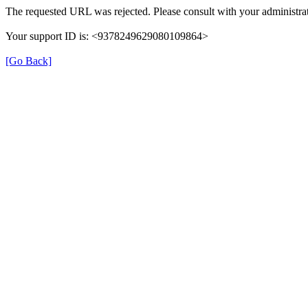
The requested URL was rejected. Please consult with your administrat
Your support ID is: <9378249629080109864>
[Go Back]