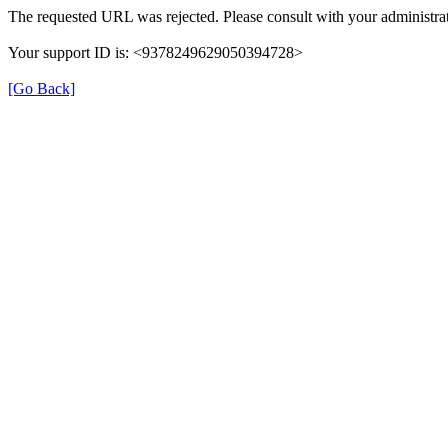
The requested URL was rejected. Please consult with your administrat
Your support ID is: <9378249629050394728>
[Go Back]