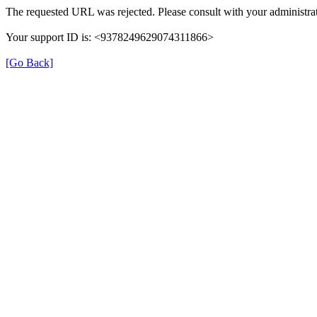
The requested URL was rejected. Please consult with your administrat
Your support ID is: <9378249629074311866>
[Go Back]