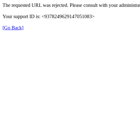
The requested URL was rejected. Please consult with your administrat
Your support ID is: <9378249629147051083>
[Go Back]