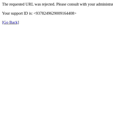
The requested URL was rejected. Please consult with your administrat
Your support ID is: <9378249629009164408>
[Go Back]