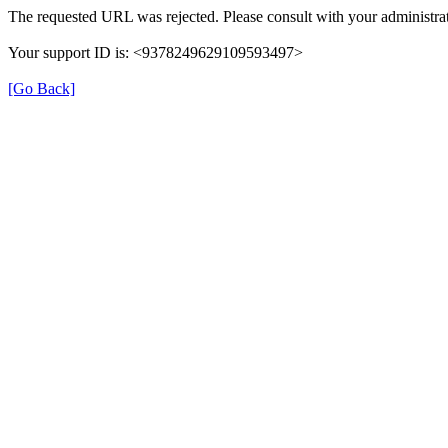
The requested URL was rejected. Please consult with your administrat
Your support ID is: <9378249629109593497>
[Go Back]