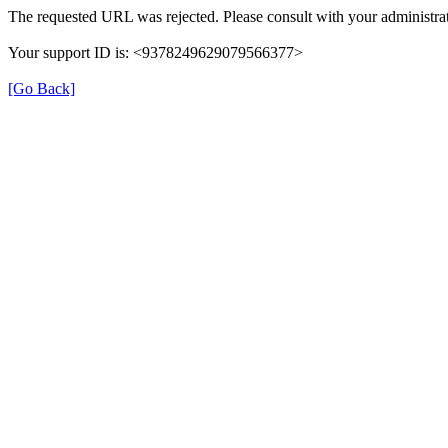
The requested URL was rejected. Please consult with your administrat
Your support ID is: <9378249629079566377>
[Go Back]