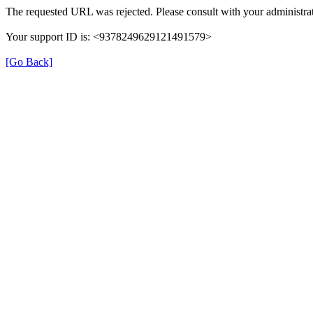
The requested URL was rejected. Please consult with your administrat
Your support ID is: <9378249629121491579>
[Go Back]