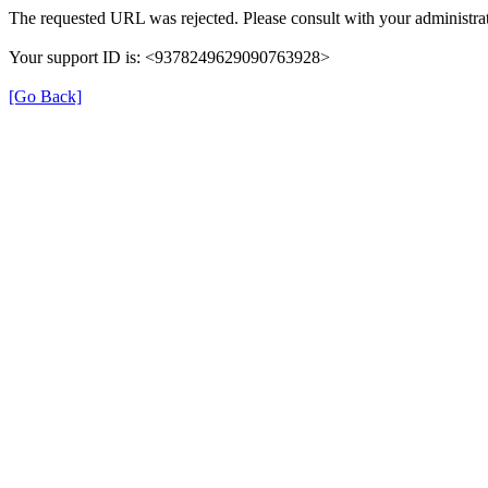
The requested URL was rejected. Please consult with your administrat
Your support ID is: <9378249629090763928>
[Go Back]