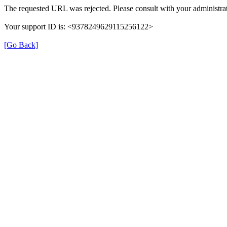
The requested URL was rejected. Please consult with your administrat
Your support ID is: <9378249629115256122>
[Go Back]