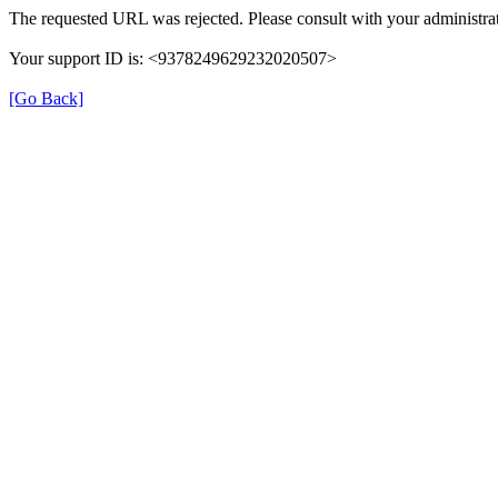
The requested URL was rejected. Please consult with your administrat
Your support ID is: <9378249629232020507>
[Go Back]