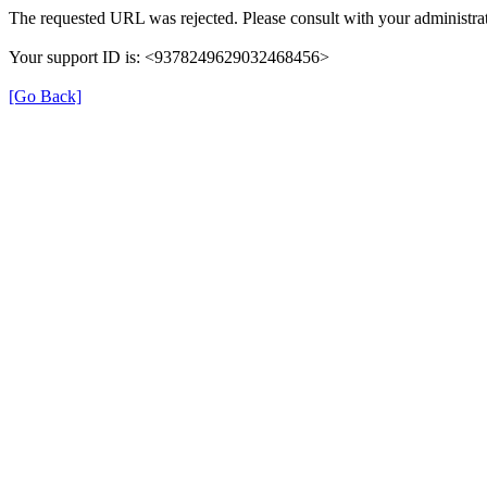
The requested URL was rejected. Please consult with your administrat
Your support ID is: <9378249629032468456>
[Go Back]