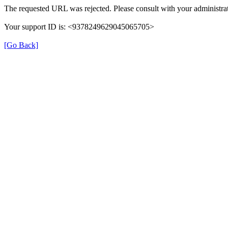
The requested URL was rejected. Please consult with your administrat
Your support ID is: <9378249629045065705>
[Go Back]