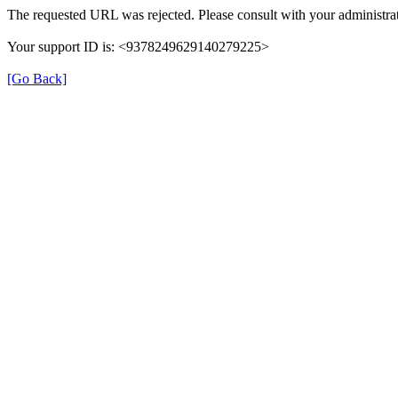
The requested URL was rejected. Please consult with your administrat
Your support ID is: <9378249629140279225>
[Go Back]