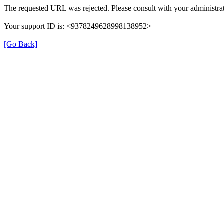
The requested URL was rejected. Please consult with your administrat
Your support ID is: <9378249628998138952>
[Go Back]