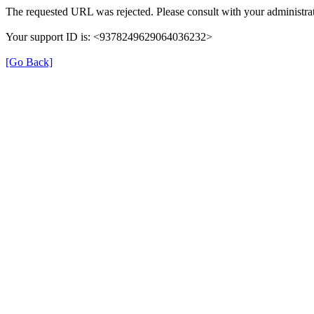
The requested URL was rejected. Please consult with your administrat
Your support ID is: <9378249629064036232>
[Go Back]