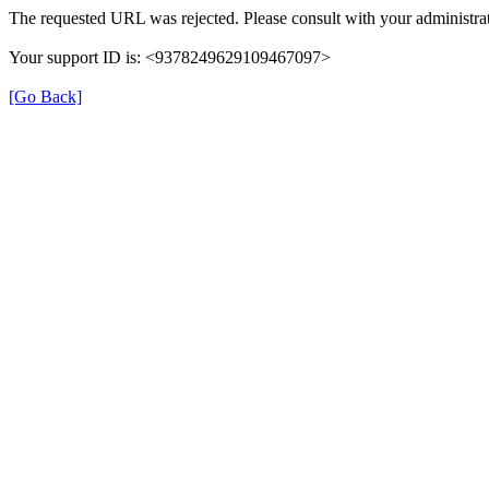
The requested URL was rejected. Please consult with your administrat
Your support ID is: <9378249629109467097>
[Go Back]