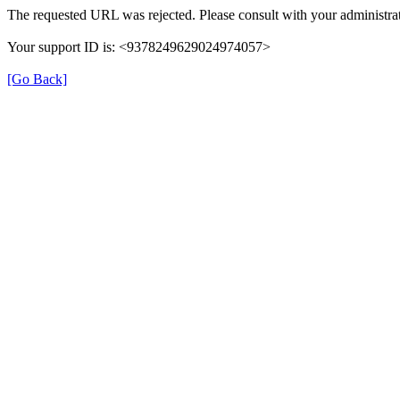
The requested URL was rejected. Please consult with your administrat
Your support ID is: <9378249629024974057>
[Go Back]