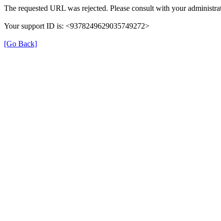
The requested URL was rejected. Please consult with your administrat
Your support ID is: <9378249629035749272>
[Go Back]