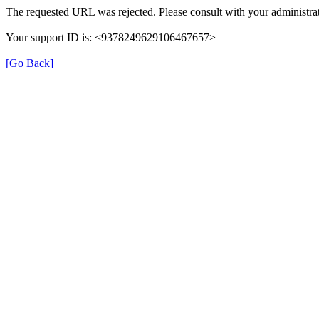
The requested URL was rejected. Please consult with your administrat
Your support ID is: <9378249629106467657>
[Go Back]