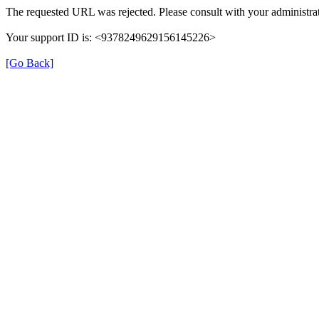
The requested URL was rejected. Please consult with your administrat
Your support ID is: <9378249629156145226>
[Go Back]