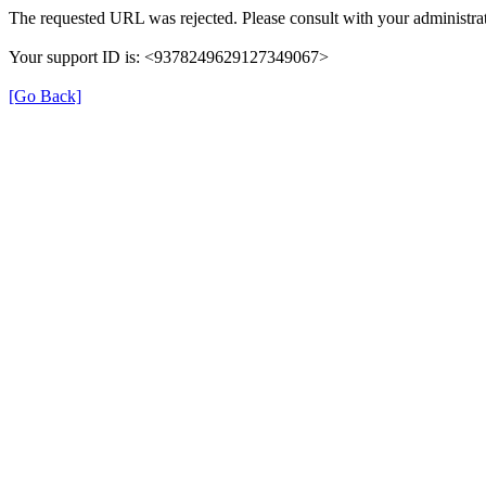
The requested URL was rejected. Please consult with your administrat
Your support ID is: <9378249629127349067>
[Go Back]