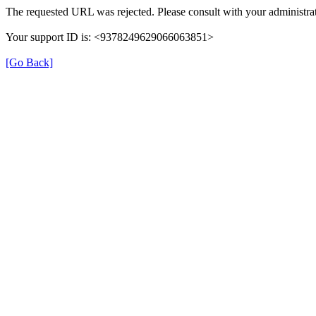
The requested URL was rejected. Please consult with your administrat
Your support ID is: <9378249629066063851>
[Go Back]