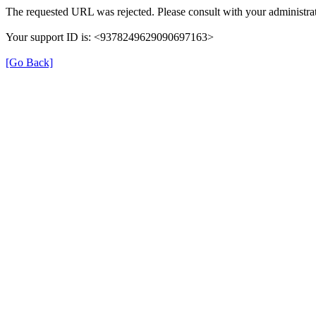
The requested URL was rejected. Please consult with your administrat
Your support ID is: <9378249629090697163>
[Go Back]