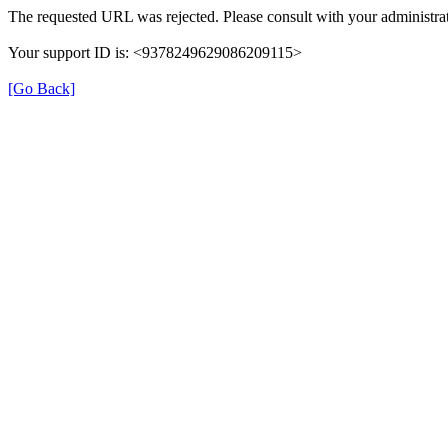
The requested URL was rejected. Please consult with your administrat
Your support ID is: <9378249629086209115>
[Go Back]