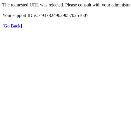
The requested URL was rejected. Please consult with your administrat
Your support ID is: <9378249629057025160>
[Go Back]