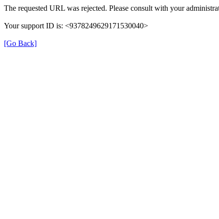
The requested URL was rejected. Please consult with your administrat
Your support ID is: <9378249629171530040>
[Go Back]