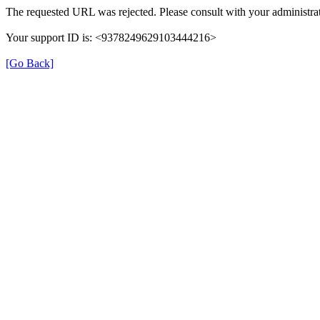
The requested URL was rejected. Please consult with your administrat
Your support ID is: <9378249629103444216>
[Go Back]