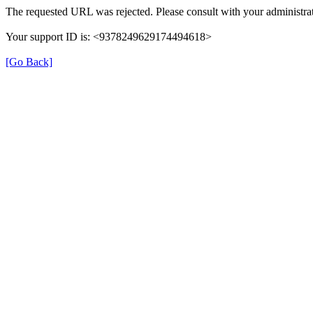
The requested URL was rejected. Please consult with your administrat
Your support ID is: <9378249629174494618>
[Go Back]