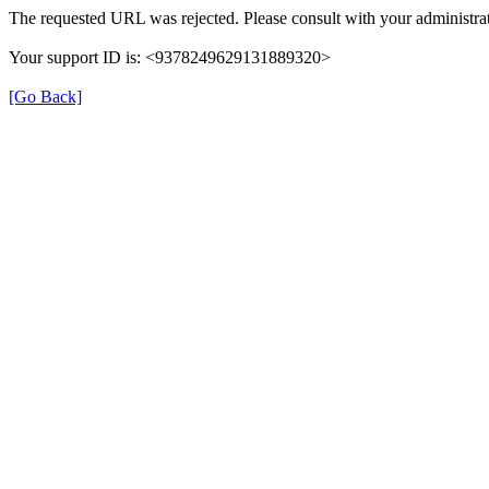
The requested URL was rejected. Please consult with your administrat
Your support ID is: <9378249629131889320>
[Go Back]