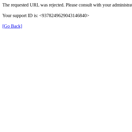
The requested URL was rejected. Please consult with your administrat
Your support ID is: <9378249629043146840>
[Go Back]